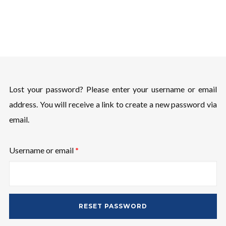
Username or email address
*
Password
*
Lost your password? Please enter your username or email
address. You will receive a link to create a new password via
email.
Remember me
Required
Username or email
*
RESET PASSWORD
I need to register
|
Lost your password?