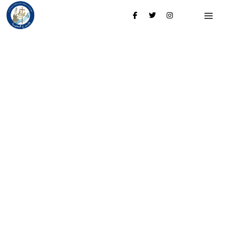
My account
Login